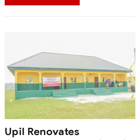
Upil Renovates