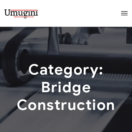
Category:
Bridge
Construction