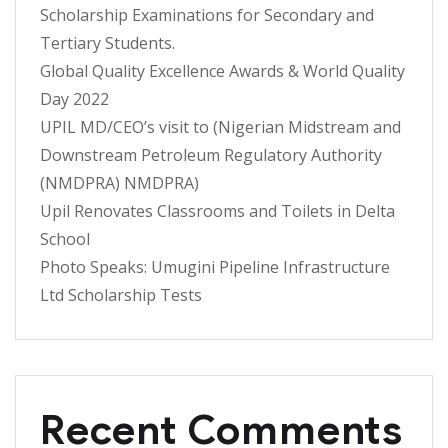
Scholarship Examinations for Secondary and
Tertiary Students.
Global Quality Excellence Awards & World Quality
Day 2022
UPIL MD/CEO’s visit to (Nigerian Midstream and
Downstream Petroleum Regulatory Authority
(NMDPRA) NMDPRA)
Upil Renovates Classrooms and Toilets in Delta
School
Photo Speaks: Umugini Pipeline Infrastructure
Ltd Scholarship Tests
Recent Comments