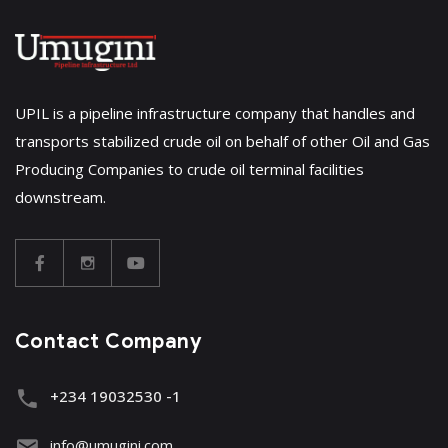
UPIL is a pipeline infrastructure company that handles and
transports stabilized crude oil on behalf of other Oil and Gas
Producing Companies to crude oil terminal facilities
downstream.
Contact Company
+234 19032530 -1
info@umugini.com