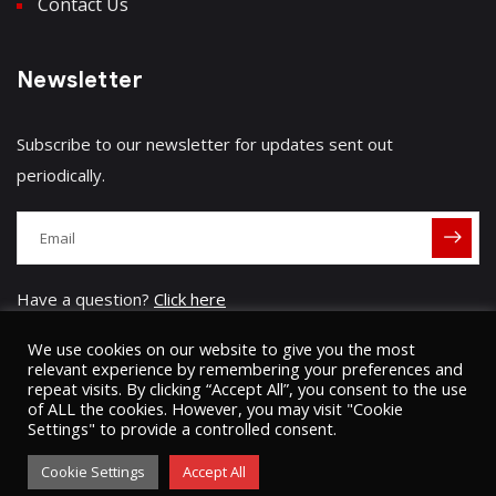
Contact Us
Newsletter
Subscribe to our newsletter for updates sent out
periodically.
Have a question?
Click here
We use cookies on our website to give you the most
relevant experience by remembering your preferences and
repeat visits. By clicking “Accept All”, you consent to the use
of ALL the cookies. However, you may visit "Cookie
Settings" to provide a controlled consent.
© 2023 Umugini Pipeline Infrastructure limited
ʘ
Sitemap
Privacy Policy
Cookie Settings
Accept All