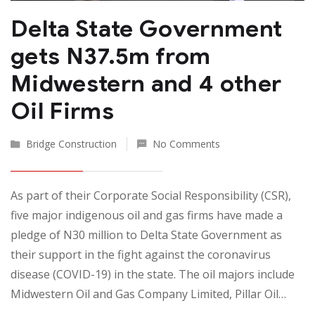
Delta State Government
gets N37.5m from
Midwestern and 4 other
Oil Firms
Bridge Construction
No Comments
As part of their Corporate Social Responsibility (CSR),
five major indigenous oil and gas firms have made a
pledge of N30 million to Delta State Government as
their support in the fight against the coronavirus
disease (COVID-19) in the state. The oil majors include
Midwestern Oil and Gas Company Limited, Pillar Oil…