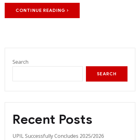
CONTINUE READING
Search
SEARCH
Recent Posts
UPIL Successfully Concludes 2025/2026