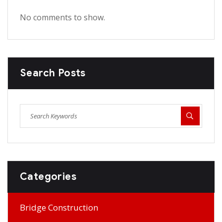
No comments to show.
Search Posts
Categories
Bridge Construction