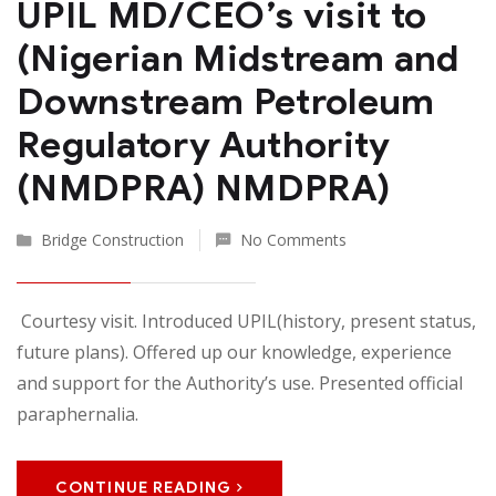
UPIL MD/CEO’s visit to
(Nigerian Midstream and
Downstream Petroleum
Regulatory Authority
(NMDPRA) NMDPRA)
Bridge Construction
No Comments
Courtesy visit. Introduced UPIL(history, present status,
future plans). Offered up our knowledge, experience
and support for the Authority’s use. Presented official
paraphernalia.
CONTINUE READING