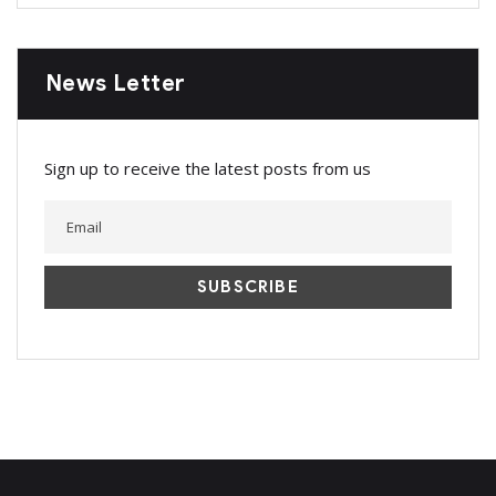
News Letter
Sign up to receive the latest posts from us