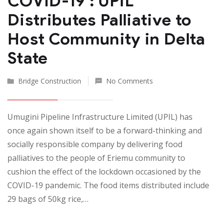
COVID-19 : UPIL
Distributes Palliative to
Host Community in Delta
State
Bridge Construction
No Comments
Umugini Pipeline Infrastructure Limited (UPIL) has
once again shown itself to be a forward-thinking and
socially responsible company by delivering food
palliatives to the people of Eriemu community to
cushion the effect of the lockdown occasioned by the
COVID-19 pandemic. The food items distributed include
29 bags of 50kg rice,…