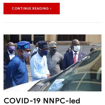
CONTINUE READING
COVID-19 NNPC-led