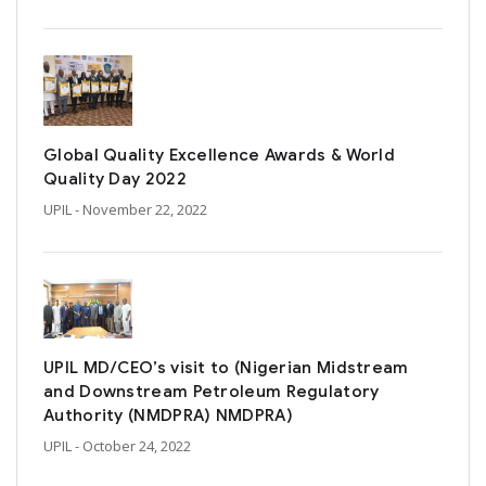
Global Quality Excellence Awards & World
Quality Day 2022
UPIL
- November 22, 2022
UPIL MD/CEO’s visit to (Nigerian Midstream
and Downstream Petroleum Regulatory
Authority (NMDPRA) NMDPRA)
UPIL
- October 24, 2022