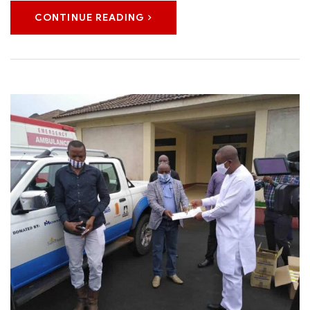
CONTINUE READING