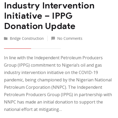
Industry Intervention
Initiative – IPPG
Donation Update
Bridge Construction
No Comments
In line with the Independent Petroleum Producers
Group (IPPG) commitment to Nigeria’s oil and gas
industry intervention initiative on the COVID-19
pandemic, being championed by the Nigerian National
Petroleum Corporation (NNPC). The Independent
Petroleum Producers Group (IPPG) in partnership with
NNPC has made an initial donation to support the
national effort at mitigating…