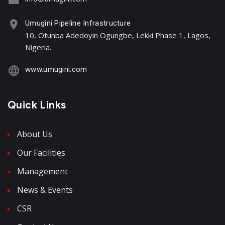
Umugini Pipeline Infrastructure
10, Otunba Adedoyin Ogungbe, Lekki Phase 1, Lagos,
Nigeria.
www.umugini.com
Quick Links
About Us
Our Facilities
Management
News & Events
CSR