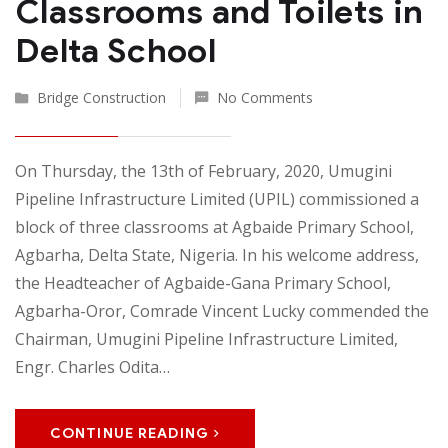
Classrooms and Toilets in
Delta School
Bridge Construction
No Comments
On Thursday, the 13th of February, 2020, Umugini
Pipeline Infrastructure Limited (UPIL) commissioned a
block of three classrooms at Agbaide Primary School,
Agbarha, Delta State, Nigeria. In his welcome address,
the Headteacher of Agbaide-Gana Primary School,
Agbarha-Oror, Comrade Vincent Lucky commended the
Chairman, Umugini Pipeline Infrastructure Limited,
Engr. Charles Odita…
CONTINUE READING