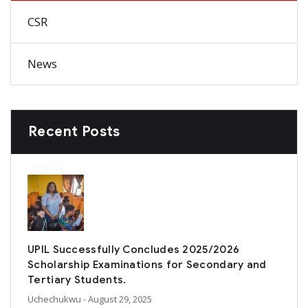
CSR
News
Recent Posts
UPIL Successfully Concludes 2025/2026
Scholarship Examinations for Secondary and
Tertiary Students.
Uchechukwu
- August 29, 2025