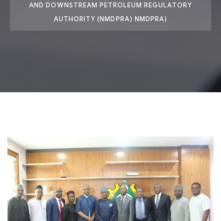
AND DOWNSTREAM PETROLEUM REGULATORY
AUTHORITY (NMDPRA) NMDPRA)