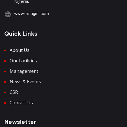
Nigeria.
www.umugini.com
Quick Links
About Us
Our Facilities
Management
News & Events
CSR
Contact Us
Newsletter