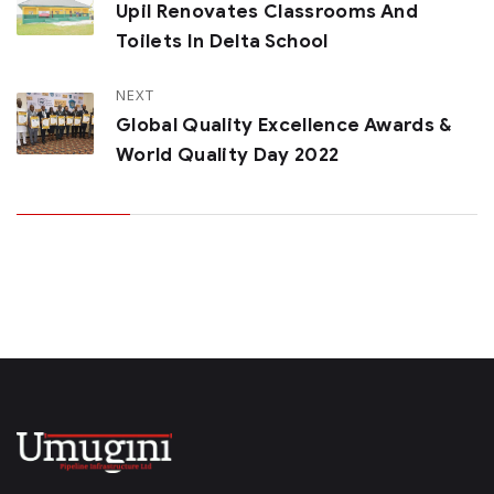
Upil Renovates Classrooms And
Toilets In Delta School
NEXT
Global Quality Excellence Awards &
World Quality Day 2022