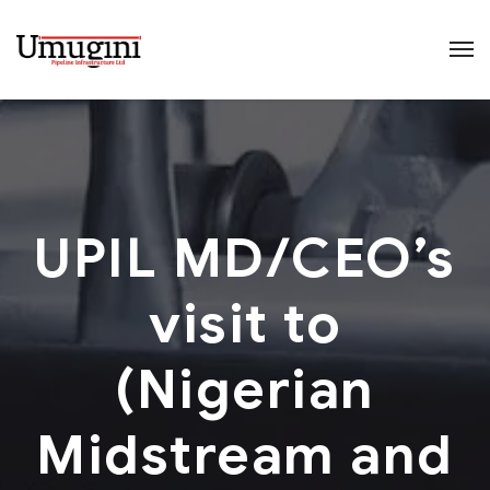
UPIL MD/CEO’s
visit to
(Nigerian
Midstream and