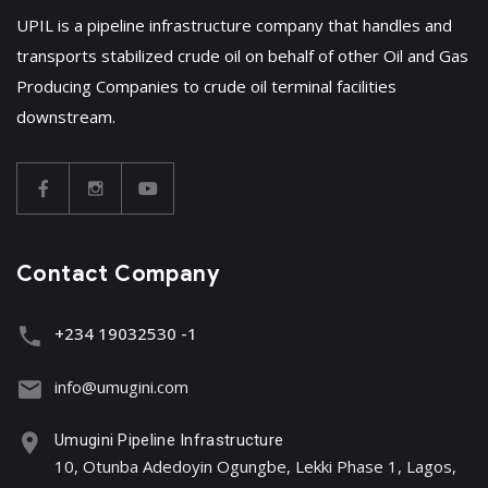
UPIL is a pipeline infrastructure company that handles and
transports stabilized crude oil on behalf of other Oil and Gas
Producing Companies to crude oil terminal facilities
downstream.
Contact Company
+234 19032530 -1
info@umugini.com
Umugini Pipeline Infrastructure
10, Otunba Adedoyin Ogungbe, Lekki Phase 1, Lagos,