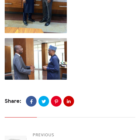
Share:
PREVIOUS