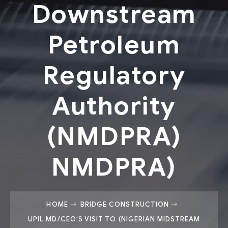
Downstream
Petroleum
Regulatory
Authority
(NMDPRA)
NMDPRA)
HOME
BRIDGE CONSTRUCTION
UPIL MD/CEO’S VISIT TO (NIGERIAN MIDSTREAM