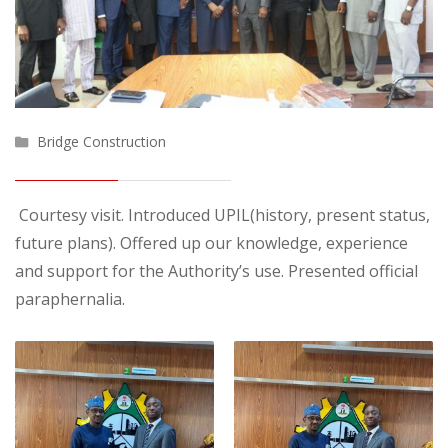
Bridge Construction
Courtesy visit. Introduced UPIL(history, present status,
future plans). Offered up our knowledge, experience
and support for the Authority’s use. Presented official
paraphernalia.