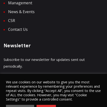
Management
News & Events
CSR
Contact Us
Newsletter
Subscribe to our newsletter for updates sent out
periodically.
We use cookies on our website to give you the most
relevant experience by remembering your preferences and
repeat visits. By clicking “Accept All”, you consent to the use
Have a question?
Click here
of ALL the cookies. However, you may visit "Cookie
Settings" to provide a controlled consent.