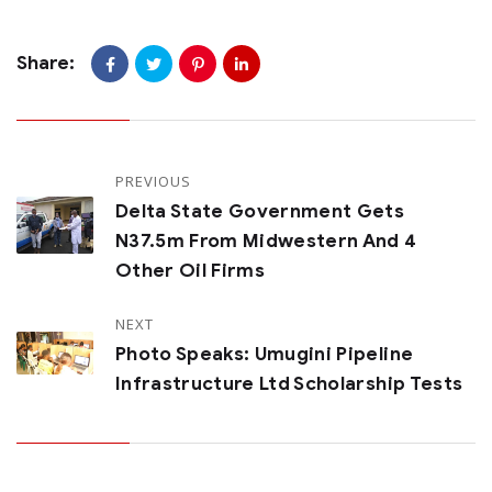
Share:
PREVIOUS
Delta State Government Gets
N37.5m From Midwestern And 4
Other Oil Firms
NEXT
Photo Speaks: Umugini Pipeline
Infrastructure Ltd Scholarship Tests