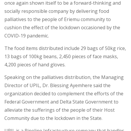
once again shown itself to be a forward-thinking and
socially responsible company by delivering food
palliatives to the people of Eriemu community to
cushion the effect of the lockdown occasioned by the
COVID-19 pandemic.
The food items distributed include 29 bags of 50kg rice,
13 bags of 100kg beans, 2,450 pieces of face masks,
4,200 pieces of hand gloves.
Speaking on the palliatives distribution, the Managing
Director of UPIL, Dr. Blessing Ayemhere said the
organization decided to complement the efforts of the
Federal Government and Delta State Government to
alleviate the sufferings of the people of their Host
Community due to the lockdown in the State.
UPIL is a Pipeline Infrastructure company that handles