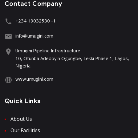
Contact Company
+234 19032530 -1
info@umugini.com
Umugini Pipeline Infrastructure
10, Otunba Adedoyin Ogungbe, Lekki Phase 1, Lagos,
Nigeria.
www.umugini.com
Quick Links
About Us
Our Facilities