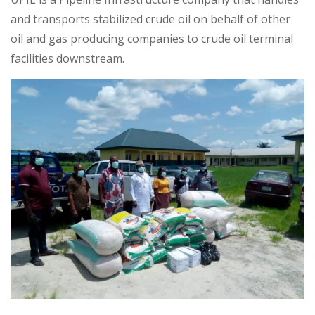
and transports stabilized crude oil on behalf of other
oil and gas producing companies to crude oil terminal
facilities downstream.