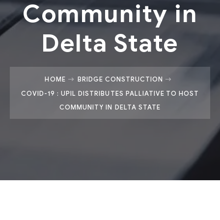
Community in
Delta State
HOME
BRIDGE CONSTRUCTION
COVID-19 : UPIL DISTRIBUTES PALLIATIVE TO HOST
COMMUNITY IN DELTA STATE