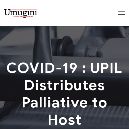
COVID-19 : UPIL
Distributes
Palliative to
Host