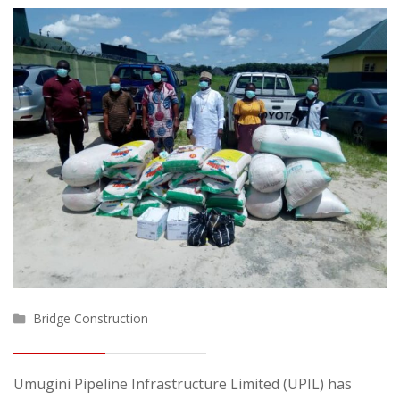
Bridge Construction
Umugini Pipeline Infrastructure Limited (UPIL) has