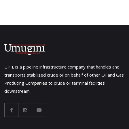
UPIL is a pipeline infrastructure company that handles and
transports stabilized crude oil on behalf of other Oil and Gas
Producing Companies to crude oil terminal facilities
downstream.