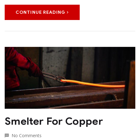
CONTINUE READING
Smelter For Copper
No Comments