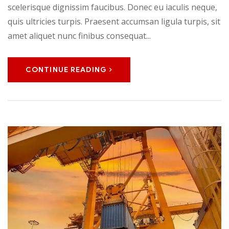
scelerisque dignissim faucibus. Donec eu iaculis neque,
quis ultricies turpis. Praesent accumsan ligula turpis, sit
amet aliquet nunc finibus consequat...
CONTINUE READING