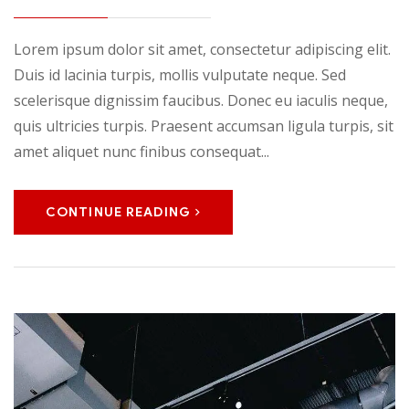
Lorem ipsum dolor sit amet, consectetur adipiscing elit.
Duis id lacinia turpis, mollis vulputate neque. Sed
scelerisque dignissim faucibus. Donec eu iaculis neque,
quis ultricies turpis. Praesent accumsan ligula turpis, sit
amet aliquet nunc finibus consequat...
CONTINUE READING