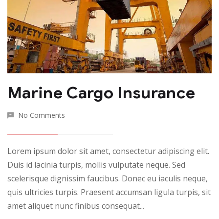
Marine Cargo Insurance
No Comments
Lorem ipsum dolor sit amet, consectetur adipiscing elit.
Duis id lacinia turpis, mollis vulputate neque. Sed
scelerisque dignissim faucibus. Donec eu iaculis neque,
quis ultricies turpis. Praesent accumsan ligula turpis, sit
amet aliquet nunc finibus consequat...