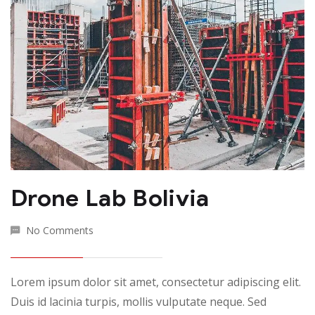
Drone Lab Bolivia
No Comments
Lorem ipsum dolor sit amet, consectetur adipiscing elit.
Duis id lacinia turpis, mollis vulputate neque. Sed