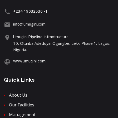
+234 19032530 -1
info@umugini.com
Umugini Pipeline Infrastructure
10, Otunba Adedoyin Ogungbe, Lekki Phase 1, Lagos,
Nigeria.
www.umugini.com
Quick Links
About Us
Our Facilities
Management