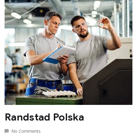
Randstad Polska
No Comments