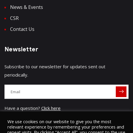
News & Events
CSR
Contact Us
Newsletter
Subscribe to our newsletter for updates sent out
periodically.
Have a question?
Click here
We use cookies on our website to give you the most
relevant experience by remembering your preferences and
repeat visits. By clicking “Accept All”, you consent to the use