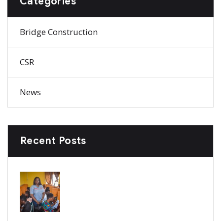
Categories
Bridge Construction
CSR
News
Recent Posts