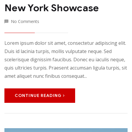
New York Showcase
No Comments
Lorem ipsum dolor sit amet, consectetur adipiscing elit.
Duis id lacinia turpis, mollis vulputate neque. Sed
scelerisque dignissim faucibus. Donec eu iaculis neque,
quis ultricies turpis. Praesent accumsan ligula turpis, sit
amet aliquet nunc finibus consequat...
CONTINUE READING