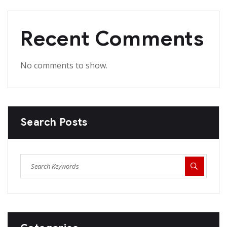
Recent Comments
No comments to show.
Search Posts