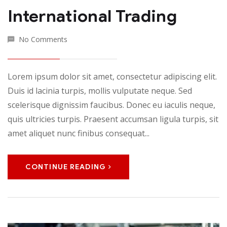
International Trading
No Comments
Lorem ipsum dolor sit amet, consectetur adipiscing elit.
Duis id lacinia turpis, mollis vulputate neque. Sed
scelerisque dignissim faucibus. Donec eu iaculis neque,
quis ultricies turpis. Praesent accumsan ligula turpis, sit
amet aliquet nunc finibus consequat...
CONTINUE READING