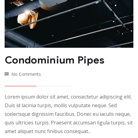
Condominium Pipes
No Comments
Lorem ipsum dolor sit amet, consectetur adipiscing elit.
Duis id lacinia turpis, mollis vulputate neque. Sed
scelerisque dignissim faucibus. Donec eu iaculis neque,
quis ultricies turpis. Praesent accumsan ligula turpis, sit
amet aliquet nunc finibus consequat...