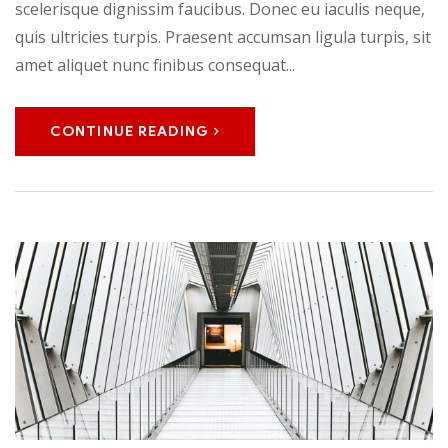
scelerisque dignissim faucibus. Donec eu iaculis neque,
quis ultricies turpis. Praesent accumsan ligula turpis, sit
amet aliquet nunc finibus consequat...
CONTINUE READING