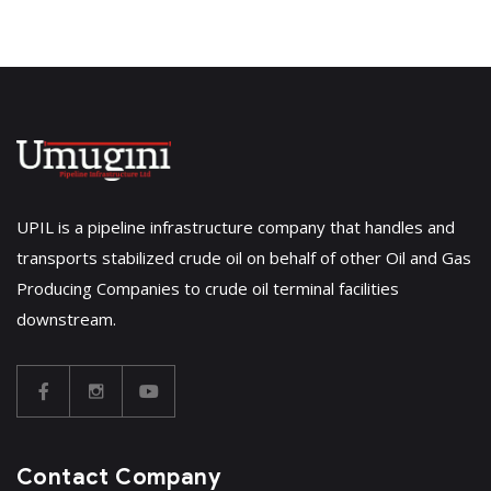
UPIL is a pipeline infrastructure company that handles and
transports stabilized crude oil on behalf of other Oil and Gas
Producing Companies to crude oil terminal facilities
downstream.
Contact Company