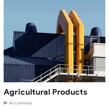
Agricultural Products
No Comments