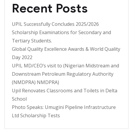
Recent Posts
UPIL Successfully Concludes 2025/2026
Scholarship Examinations for Secondary and
Tertiary Students.
Global Quality Excellence Awards & World Quality
Day 2022
UPIL MD/CEO’s visit to (Nigerian Midstream and
Downstream Petroleum Regulatory Authority
(NMDPRA) NMDPRA)
Upil Renovates Classrooms and Toilets in Delta
School
Photo Speaks: Umugini Pipeline Infrastructure
Ltd Scholarship Tests