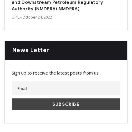
and Downstream Petroleum Regulatory
Authority (NMDPRA) NMDPRA)
UPIL
- October 24, 2022
News Letter
Sign up to receive the latest posts from us