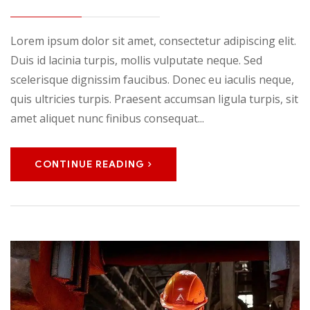
Lorem ipsum dolor sit amet, consectetur adipiscing elit.
Duis id lacinia turpis, mollis vulputate neque. Sed
scelerisque dignissim faucibus. Donec eu iaculis neque,
quis ultricies turpis. Praesent accumsan ligula turpis, sit
amet aliquet nunc finibus consequat...
CONTINUE READING