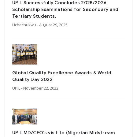
UPIL Successfully Concludes 2025/2026
Scholarship Examinations for Secondary and
Tertiary Students.
Uchechukwu
- August 29, 2025
Global Quality Excellence Awards & World
Quality Day 2022
UPIL
- November 22, 2022
UPIL MD/CEO’s visit to (Nigerian Midstream