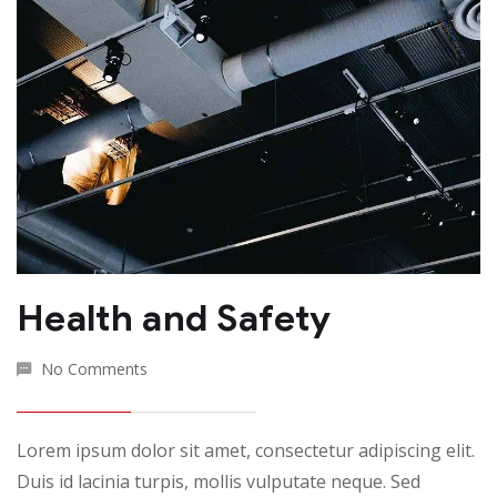
Health and Safety
No Comments
Lorem ipsum dolor sit amet, consectetur adipiscing elit.
Duis id lacinia turpis, mollis vulputate neque. Sed