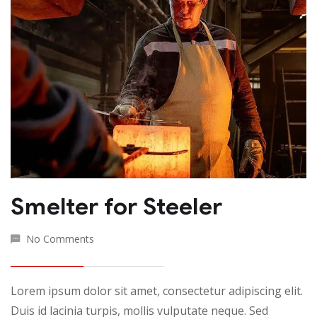
Smelter for Steeler
No Comments
Lorem ipsum dolor sit amet, consectetur adipiscing elit.
Duis id lacinia turpis, mollis vulputate neque. Sed