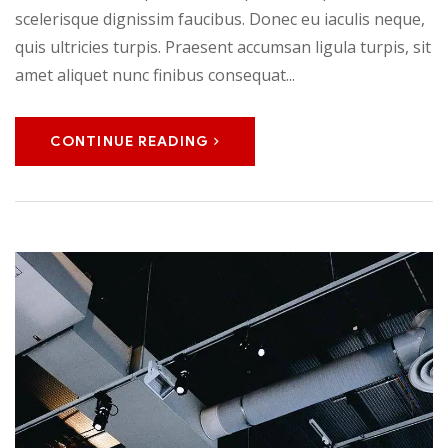
scelerisque dignissim faucibus. Donec eu iaculis neque,
quis ultricies turpis. Praesent accumsan ligula turpis, sit
amet aliquet nunc finibus consequat...
CONTINUE READING