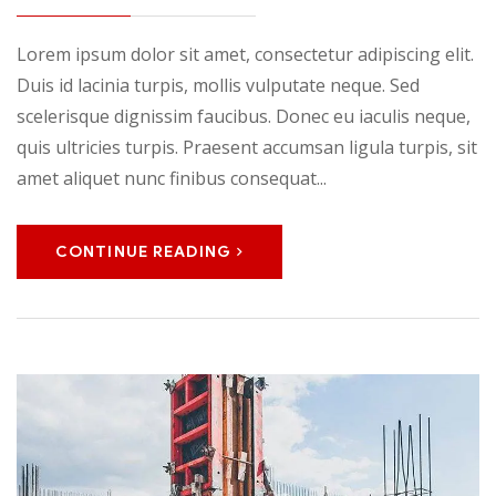
Lorem ipsum dolor sit amet, consectetur adipiscing elit.
Duis id lacinia turpis, mollis vulputate neque. Sed
scelerisque dignissim faucibus. Donec eu iaculis neque,
quis ultricies turpis. Praesent accumsan ligula turpis, sit
amet aliquet nunc finibus consequat...
CONTINUE READING