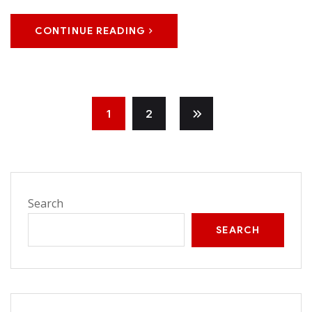
CONTINUE READING
1
2
Search
SEARCH