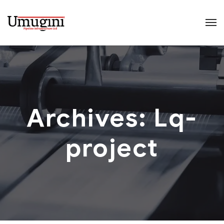
Archives:
Lq-
project