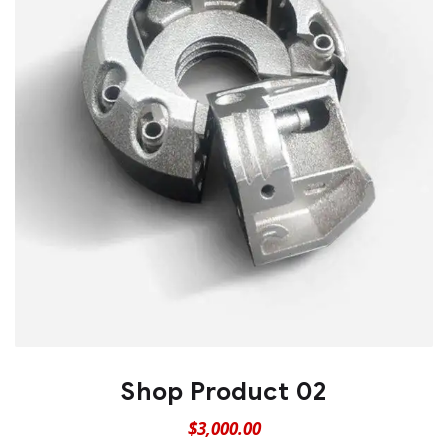
Shop Product 02
$
3,000.00