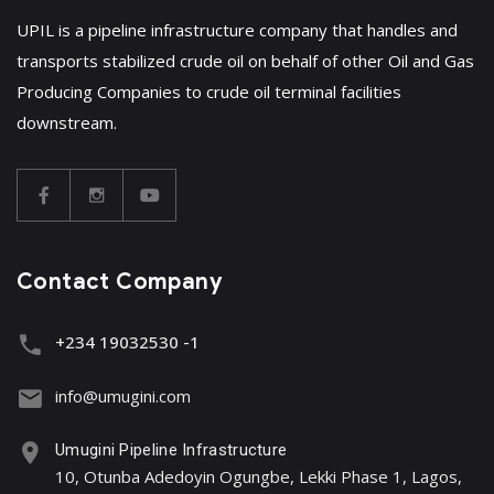
UPIL is a pipeline infrastructure company that handles and
transports stabilized crude oil on behalf of other Oil and Gas
Producing Companies to crude oil terminal facilities
downstream.
Contact Company
+234 19032530 -1
info@umugini.com
Umugini Pipeline Infrastructure
10, Otunba Adedoyin Ogungbe, Lekki Phase 1, Lagos,