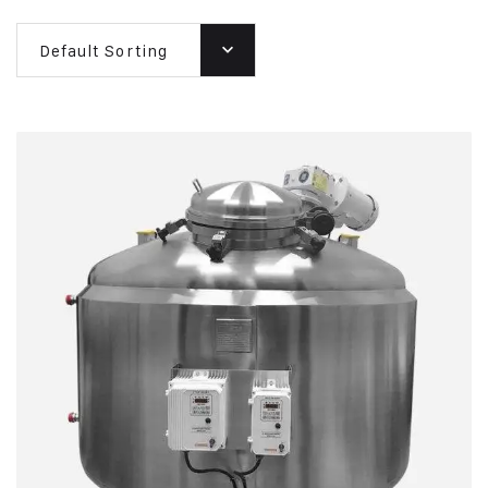
Default Sorting