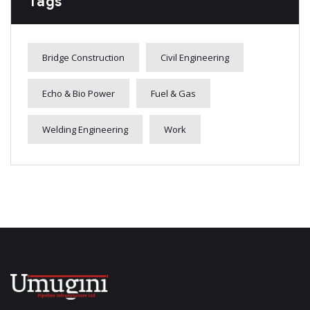
Tags
Bridge Construction
Civil Engineering
Echo & Bio Power
Fuel & Gas
Welding Engineering
Work