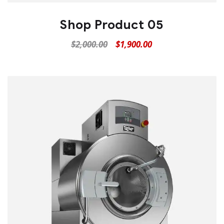
Shop Product 05
$
2,000.00
$
1,900.00