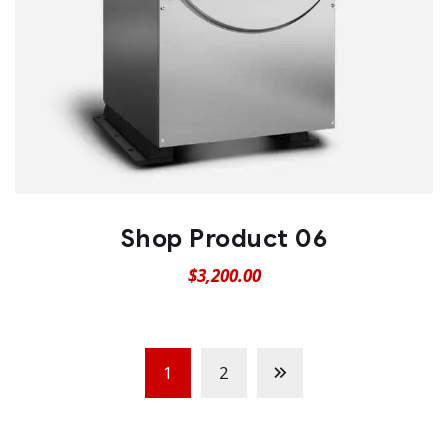
Shop Product 06
$
3,200.00
1
2