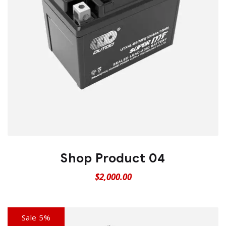
Shop Product 04
$
2,000.00
Sale 5%