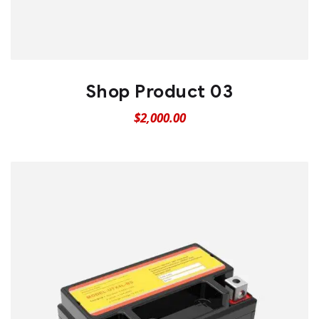
Shop Product 03
$
2,000.00