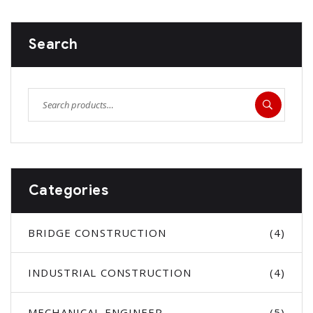
Search
Categories
BRIDGE CONSTRUCTION
(4)
INDUSTRIAL CONSTRUCTION
(4)
MECHANICAL ENGINEER
(5)