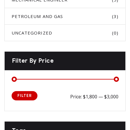
PETROLEUM AND GAS
(3)
UNCATEGORIZED
(0)
Filter By Price
FILTER
Price:
$1,800
—
$3,000