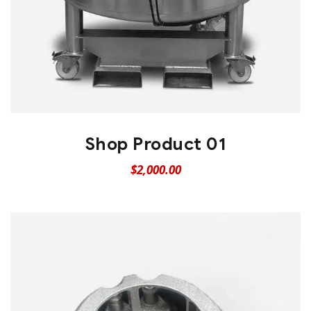
Shop Product 01
$
2,000.00