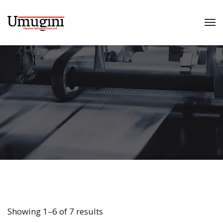
Showing 1–6 of 7 results