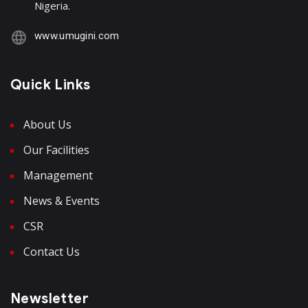
Nigeria.
www.umugini.com
Quick Links
About Us
Our Facilities
Management
News & Events
CSR
Contact Us
Newsletter