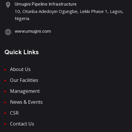
Umugini Pipeline Infrastructure
10, Otunba Adedoyin Ogungbe, Lekki Phase 1, Lagos,
Nigeria.
www.umugini.com
Quick Links
About Us
Our Facilities
Management
News & Events
CSR
Contact Us