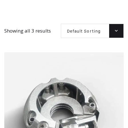
Showing all 3 results
Default Sorting