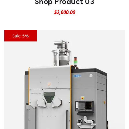
Shop Product 03
$
2,000.00
Sale 5%