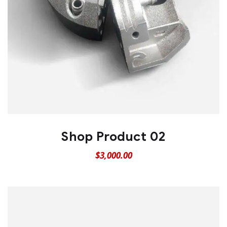
Shop Product 02
$
3,000.00