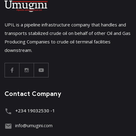
UPIL is a pipeline infrastructure company that handles and
transports stabilized crude oil on behalf of other Oil and Gas
Producing Companies to crude oil terminal facilities
downstream.
Contact Company
+234 19032530 -1
info@umugini.com