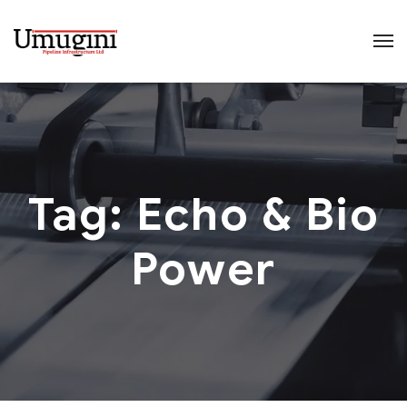
Tag:
Echo & Bio
Power