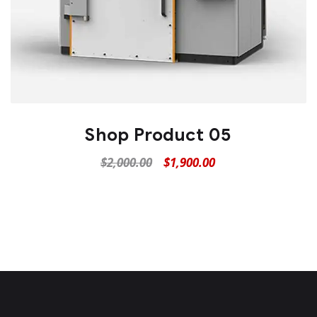
Shop Product 05
$
2,000.00
$
1,900.00