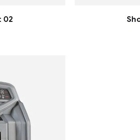
t 02
Sho