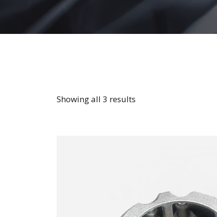
Showing all 3 results