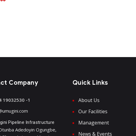
act Company
Quick Links
4 19032530 -1
About Us
@umugini.com
Our Facilities
Management
ini Pipeline Infrastructure
Otunba Adedoyin Ogungbe,
News & Events