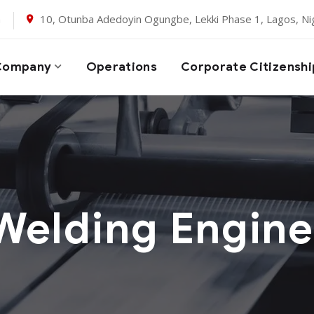
m
10, Otunba Adedoyin Ogungbe, Lekki Phase 1, Lagos, Nig
Company
Operations
Corporate Citizenshi
Welding Engine