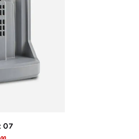
t 07
.00