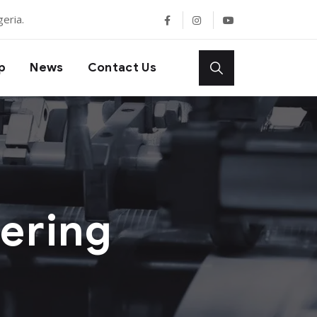
eria.
p
News
Contact Us
ering