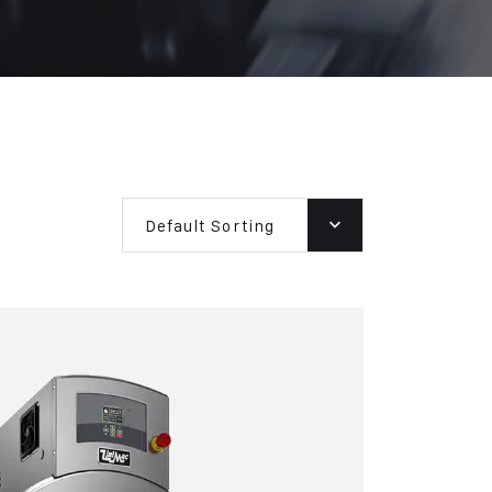
Default Sorting