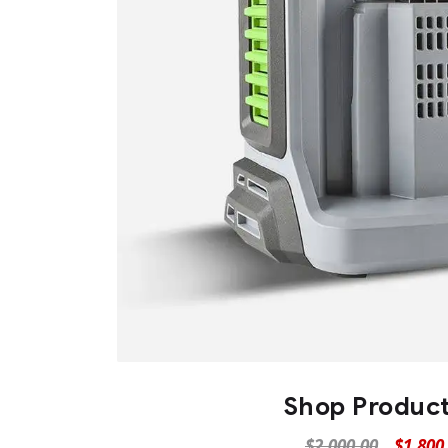
Shop Produc
$
2,000.00
$
1,800