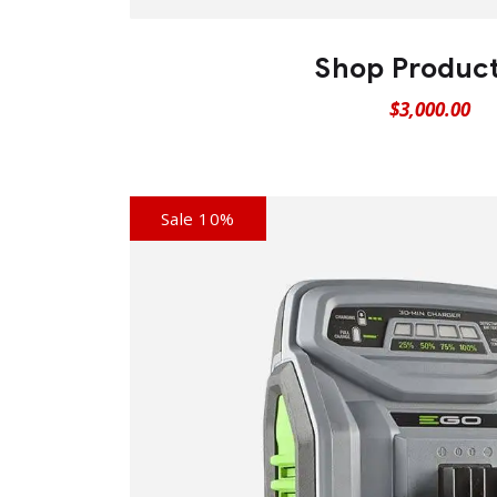
Shop Produc
$
3,000.00
Sale 10%