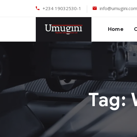
+234 19032530-1
info@umugini.co
Home
Tag: