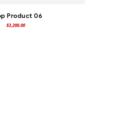
p Product 06
$
3,200.00