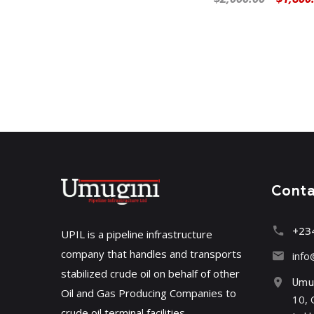
Cont
+23
UPIL is a pipeline infrastructure
company that handles and transports
info
stabilized crude oil on behalf of other
Umug
Oil and Gas Producing Companies to
10, 
crude oil terminal facilities