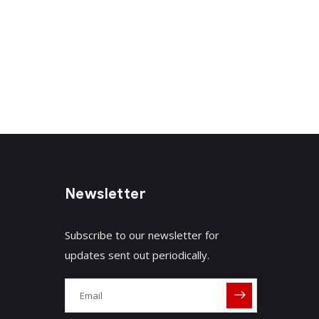
Newsletter
Subscribe to our newsletter for
updates sent out periodically.