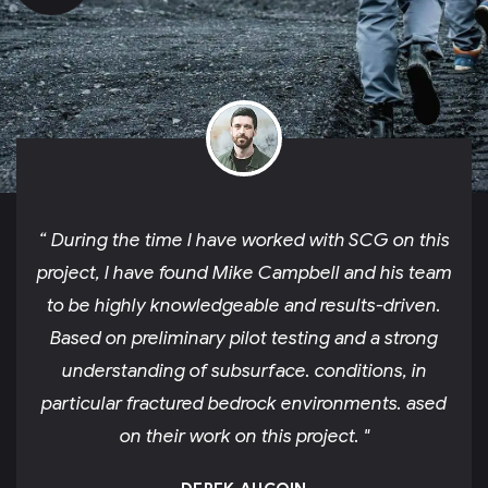
“ During the time I have worked with SCG on this
project, I have found Mike Campbell and his team
to be highly knowledgeable and results-driven.
Based on preliminary pilot testing and a strong
understanding of subsurface. conditions, in
particular fractured bedrock environments. ased
on their work on this project. "