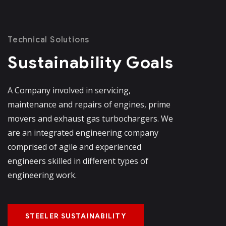
Technical Solutions
Sustainability Goals
A Company involved in servicing,
maintenance and repairs of engines, prime
movers and exhaust gas turbochargers. We
are an integrated engineering company
comprised of agile and experienced
engineers skilled in different types of
engineering work.
STEELER SUSTAINABILITY