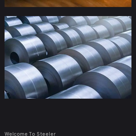
Welcome To Steeler