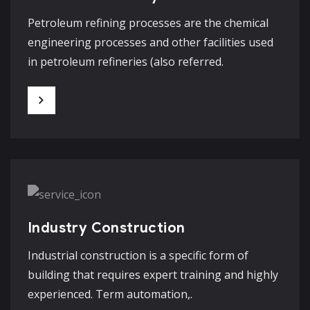
Petroleum refining processes are the chemical
engineering processes and other facilities used
in petroleum refineries (also referred.
Industry Construction
Industrial construction is a specific form of
building that requires expert training and highly
experienced. Term automation,.