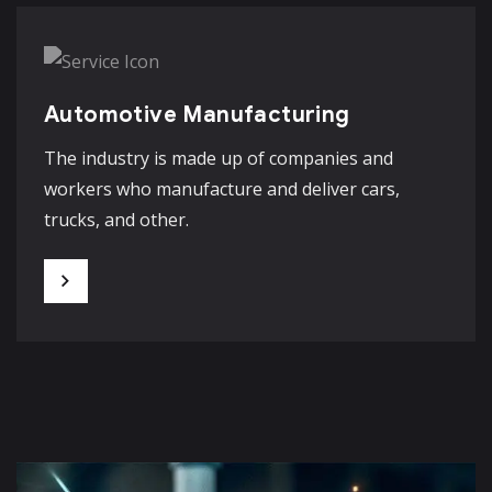
Automotive Manufacturing
The industry is made up of companies and
workers who manufacture and deliver cars,
trucks, and other.