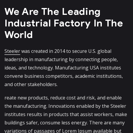
We Are The Leading
Industrial
Factory In The
World
Steeler
was created in 2014 to secure U.S. global
leadership in manufacturing by connecting people,
ideas, and technology. Manufacturing USA institutes
convene business competitors, academic institutions,
and other stakeholders.
reate new products, reduce cost and risk, and enable
the manufacturing. Innovations enabled by the Steeler
institutes results in products that assist workers, make
buildings safer, consume less energy. There are many
variations of passages of Lorem Ipsum available but