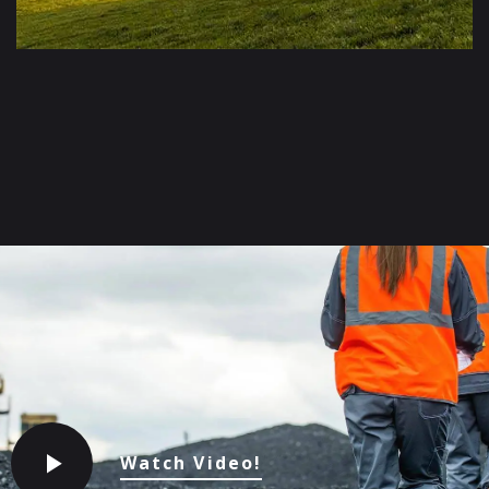
Watch Video!