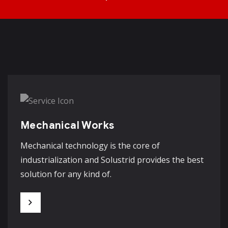
Mechanical Works
Mechanical technology is the core of
industrialization and Solustrid provides the best
solution for any kind of.