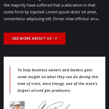
the majority have suffered that a alteration in that
some form by injected. Lorem ipsum dolor sit amet,
consectetur adipiscing elit. Donec vitae efficitur arcu.
SEE MORE ABOUT US
To help business owners and leaders gain
some insight on what they can do during this
time of crisis, Aera Energy, one of the state’s
largest oil and gas producers.