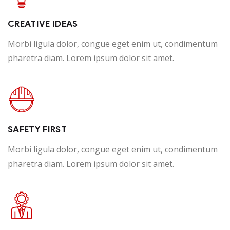
Happy Customer
CREATIVE IDEAS
Morbi ligula dolor, congue eget enim ut, condimentum
pharetra diam. Lorem ipsum dolor sit amet.
SAFETY FIRST
Morbi ligula dolor, congue eget enim ut, condimentum
pharetra diam. Lorem ipsum dolor sit amet.