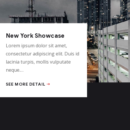
New York Showcase
Lorem ipsum dolor sit amet,
consectetur adipiscing elit. Duis id
lacinia turpis, mollis vulputate
neque.…
SEE MORE DETAIL