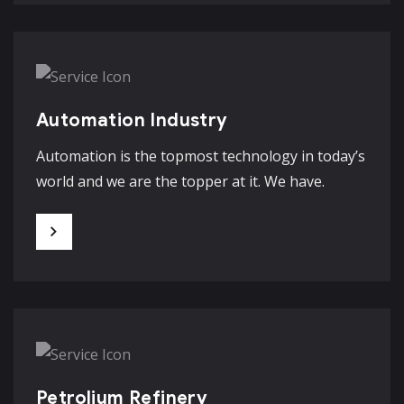
Automation Industry
Automation is the topmost technology in today’s
world and we are the topper at it. We have.
Petrolium Refinery