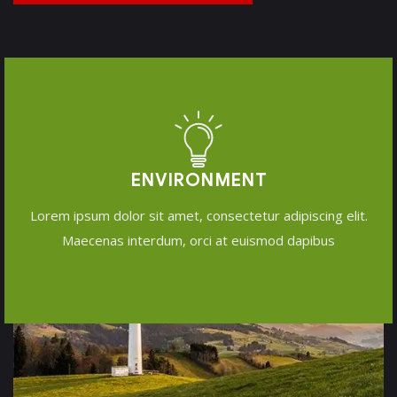
ENVIRONMENT
Lorem ipsum dolor sit amet, consectetur adipiscing elit.
Maecenas interdum, orci at euismod dapibus