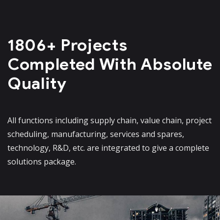
1806+ Projects
Completed
With Absolute
Quality
All functions including supply chain, value chain, project
scheduling, manufacturing, services and spares,
technology, R&D, etc. are integrated to give a complete
solutions package.