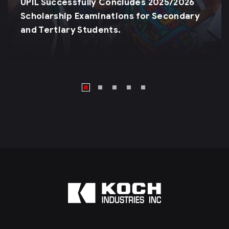
UPIL Successfully Concludes 2025/2026
Scholarship Examinations for Secondary
and Tertiary Students.