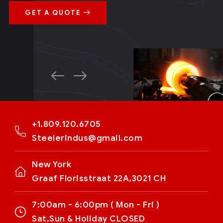
GET A QUOTE
+1.809.120.6705
Steelerindus@gmail.com
New York
Graaf Florisstraat 22A,3021 CH
7:00am - 6:00pm ( Mon - Fri )
Sat,Sun & Holiday CLOSED