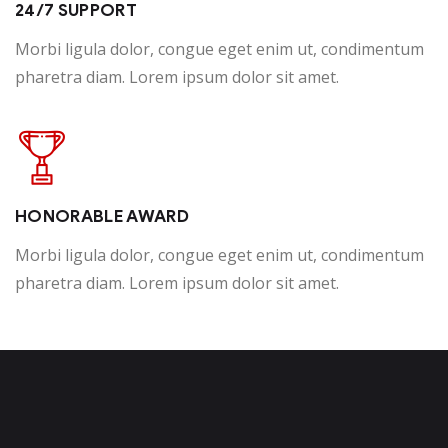
24/7 SUPPORT
Morbi ligula dolor, congue eget enim ut, condimentum
pharetra diam. Lorem ipsum dolor sit amet.
HONORABLE AWARD
Morbi ligula dolor, congue eget enim ut, condimentum
pharetra diam. Lorem ipsum dolor sit amet.