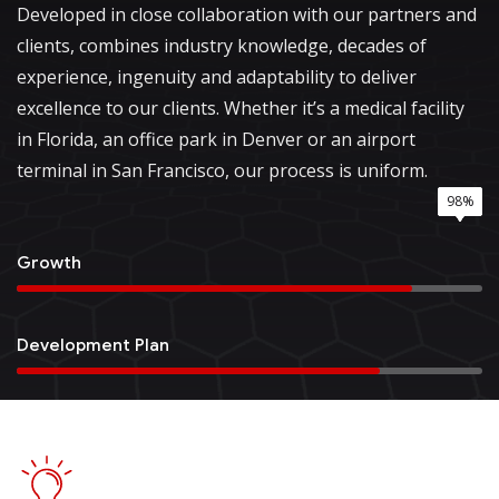
Developed in close collaboration with our partners and
clients, combines industry knowledge, decades of
experience, ingenuity and adaptability to deliver
excellence to our clients. Whether it’s a medical facility
in Florida, an office park in Denver or an airport
terminal in San Francisco, our process is uniform.
85%
78%
95%
98%
Growth
Development Plan
Quality Service