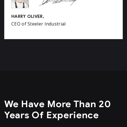
HARRY OLIVER,
CEO of Steeler Industrial
We Have More Than 20
Years Of Experience