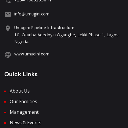
info@umugini.com
Umugini Pipeline Infrastructure
10, Otunba Adedoyin Ogungbe, Lekki Phase 1, Lagos,
Nigeria.
www.umugini.com
Quick Links
About Us
Our Facilities
Management
News & Events