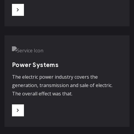
Power Systems
The electric power industry covers the
generation, transmission and sale of electric.
The overall effect was that.