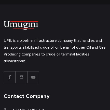
UPIL is a pipeline infrastructure company that handles and
transports stabilized crude oil on behalf of other Oil and Gas
Producing Companies to crude oil terminal facilities
downstream.
Contact Company
+234 19032530 -1