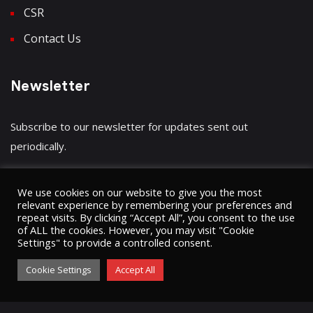
CSR
Contact Us
Newsletter
Subscribe to our newsletter for updates sent out
periodically.
We use cookies on our website to give you the most
relevant experience by remembering your preferences and
repeat visits. By clicking “Accept All”, you consent to the use
Have a question?
Click here
of ALL the cookies. However, you may visit "Cookie
Settings" to provide a controlled consent.
Cookie Settings
Accept All
© 2023 Umugini Pipeline Infrastructure limited
ʘ