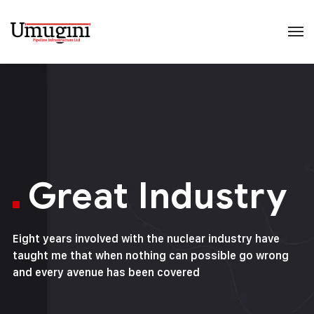
Great Industry
Eight years involved with the nuclear industry have
taught me that when nothing can possible go wrong
and every avenue has been covered