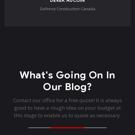
DEREK AUCOIN
Defence Construction Canada
What's Going On In
Our Blog?
Contact our office for a free quote! It is always
good to have a rough idea on your budget at
this stage to enable us to quote as necessary.