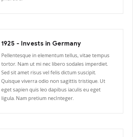
1925 - Invests in Germany
Pellentesque in elementum tellus, vitae tempus
tortor. Nam ut mi nec libero sodales imperdiet.
Sed sit amet risus vel felis dictum suscipit.
Quisque viverra odio non sagittis tristique. Ut
eget sapien quis leo dapibus iaculis eu eget
ligula. Nam pretium necInteger.