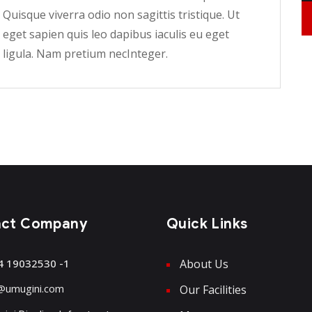
Quisque viverra odio non sagittis tristique. Ut
eget sapien quis leo dapibus iaculis eu eget
ligula. Nam pretium necInteger.
act Company
Quick Links
4 19032530 -1
About Us
@umugini.com
Our Facilities