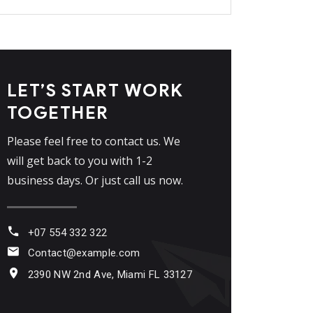
LET’S START WORK
TOGETHER
Please feel free to contact us. We
will get back to you with 1-2
business days. Or just call us now.
+07 554 332 322
Contact@example.com
2390 NW 2nd Ave, Miami FL 33127