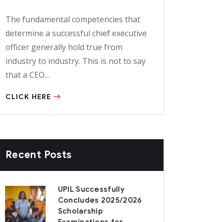
The fundamental competencies that
determine a successful chief executive
officer generally hold true from
industry to industry. This is not to say
that a CEO…
CLICK HERE
Recent Posts
UPIL Successfully
Concludes 2025/2026
Scholarship