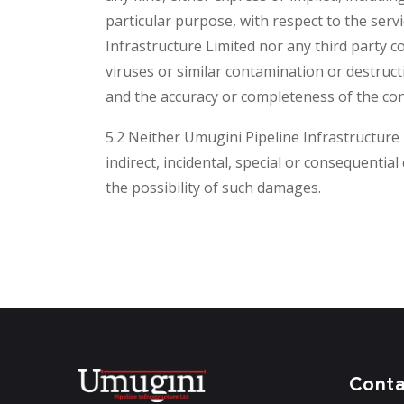
particular purpose, with respect to the serv
Infrastructure Limited nor any third party c
viruses or similar contamination or destruct
and the accuracy or completeness of the con
5.2 Neither Umugini Pipeline Infrastructure L
indirect, incidental, special or consequentia
the possibility of such damages.
Cont