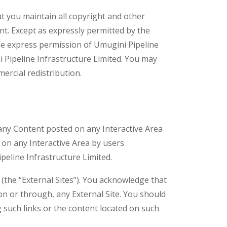
 you maintain all copyright and other
ent. Except as expressly permitted by the
the express permission of Umugini Pipeline
 Pipeline Infrastructure Limited. You may
rcial redistribution.
 any Content posted on any Interactive Area
 on any Interactive Area by users
peline Infrastructure Limited.
 (the “External Sites”). You acknowledge that
 on or through, any External Site. You should
 such links or the content located on such