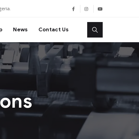
eria.
p
News
Contact Us
ions