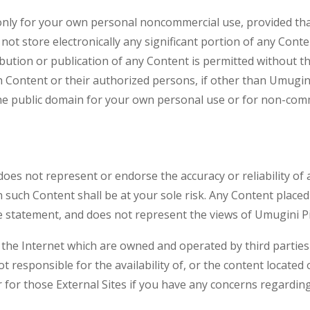
nly for your own personal noncommercial use, provided that
 not store electronically any significant portion of any Cont
ribution or publication of any Content is permitted without 
h Content or their authorized persons, if other than Umugini
he public domain for your own personal use or for non-comme
does not represent or endorse the accuracy or reliability of
such Content shall be at your sole risk. Any Content placed
e statement, and does not represent the views of Umugini Pi
n the Internet which are owned and operated by third parties
t responsible for the availability of, or the content located
 for those External Sites if you have any concerns regarding