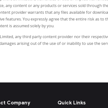
ice, any content or any products or services sold through th
ontent provider warrants that any files available for downloa
ive features. You expressly agree that the entire risk as to 
tent is assumed solely by you.
imited, any third party content provider nor their respective
l damages arising out of the use of or inability to use the se
act Company
Quick Links