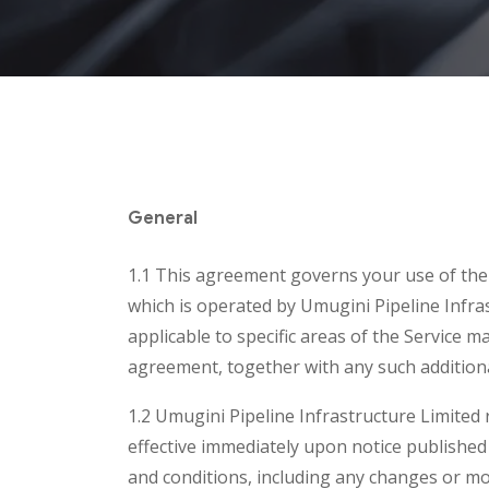
General
1.1 This agreement governs your use of the U
which is operated by Umugini Pipeline Infras
applicable to specific areas of the Service 
agreement, together with any such additiona
1.2 Umugini Pipeline Infrastructure Limited r
effective immediately upon notice published
and conditions, including any changes or mo