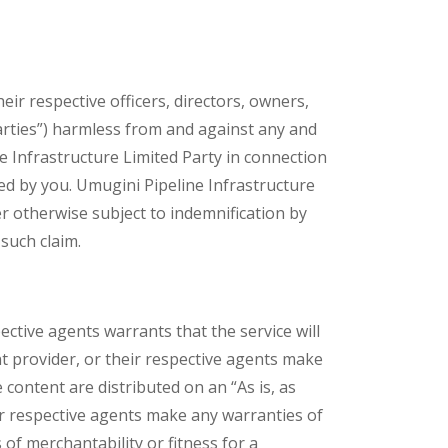
eir respective officers, directors, owners,
Parties”) harmless from and against any and
ine Infrastructure Limited Party in connection
ed by you. Umugini Pipeline Infrastructure
r otherwise subject to indemnification by
such claim.
ective agents warrants that the service will
nt provider, or their respective agents make
 content are distributed on an “As is, as
eir respective agents make any warranties of
s of merchantability or fitness for a