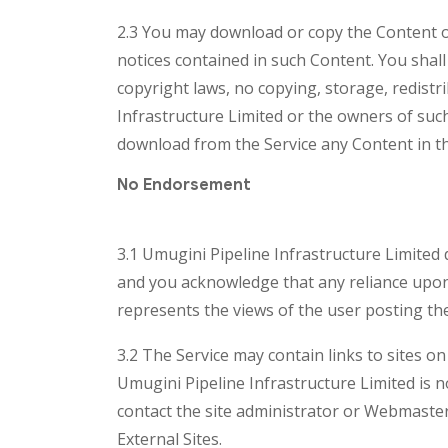
2.3 You may download or copy the Content o
notices contained in such Content. You shall
copyright laws, no copying, storage, redist
Infrastructure Limited or the owners of suc
download from the Service any Content in t
No Endorsement
3.1 Umugini Pipeline Infrastructure Limited 
and you acknowledge that any reliance upon 
represents the views of the user posting th
3.2 The Service may contain links to sites o
Umugini Pipeline Infrastructure Limited is no
contact the site administrator or Webmaster
External Sites.