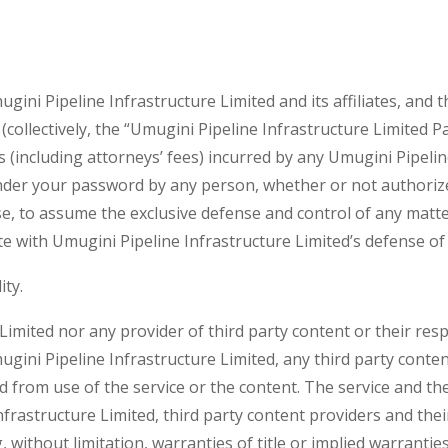
ni Pipeline Infrastructure Limited and its affiliates, and th
(collectively, the “Umugini Pipeline Infrastructure Limited 
nses (including attorneys’ fees) incurred by any Umugini Pipel
under your password by any person, whether or not authoriz
se, to assume the exclusive defense and control of any matte
e with Umugini Pipeline Infrastructure Limited’s defense of 
ity.
Limited nor any provider of third party content or their resp
gini Pipeline Infrastructure Limited, any third party conte
d from use of the service or the content. The service and the
nfrastructure Limited, third party content providers and th
, without limitation, warranties of title or implied warrantie