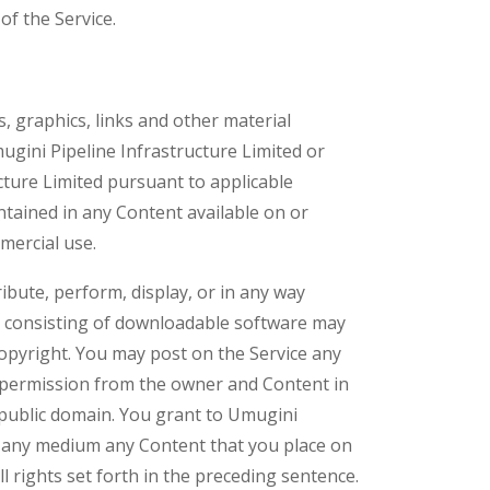
of the Service.
, graphics, links and other material
mugini Pipeline Infrastructure Limited or
ucture Limited pursuant to applicable
ontained in any Content available on or
mercial use.
ribute, perform, display, or in any way
nt consisting of downloadable software may
copyright. You may post on the Service any
 permission from the owner and Content in
 public domain. You grant to Umugini
 in any medium any Content that you place on
 rights set forth in the preceding sentence.