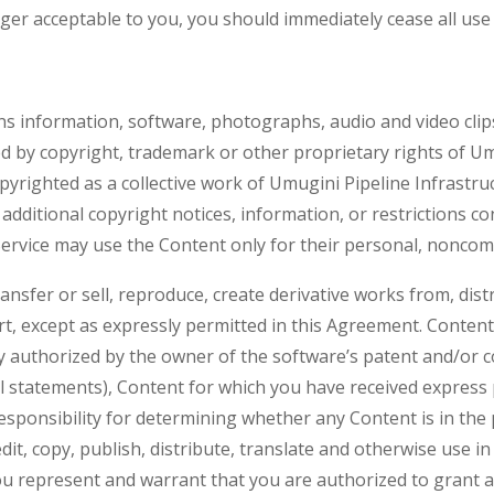
er acceptable to you, you should immediately cease all use 
s information, software, photographs, audio and video clips
cted by copyright, trademark or other proprietary rights of U
copyrighted as a collective work of Umugini Pipeline Infrastr
additional copyright notices, information, or restrictions c
Service may use the Content only for their personal, noncom
ansfer or sell, reproduce, create derivative works from, dist
part, except as expressly permitted in this Agreement. Conte
ly authorized by the owner of the software’s patent and/or 
l statements), Content for which you have received express
responsibility for determining whether any Content is in the
 edit, copy, publish, distribute, translate and otherwise use
u represent and warrant that you are authorized to grant all