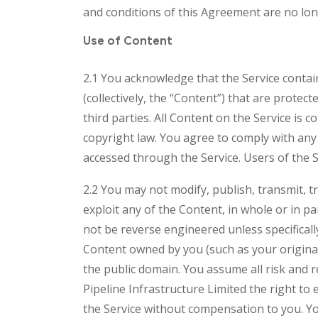
and conditions of this Agreement are no long
Use of Content
2.1 You acknowledge that the Service contain
(collectively, the “Content”) that are prote
third parties. All Content on the Service is 
copyright law. You agree to comply with any 
accessed through the Service. Users of the 
2.2 You may not modify, publish, transmit, tr
exploit any of the Content, in whole or in 
not be reverse engineered unless specifical
Content owned by you (such as your origina
the public domain. You assume all risk and 
Pipeline Infrastructure Limited the right to
the Service without compensation to you. Yo