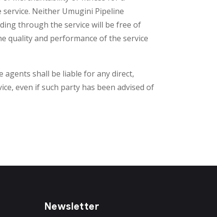
e service. Neither Umugini Pipeline
ding through the service will be free of
the quality and performance of the service
 agents shall be liable for any direct,
rvice, even if such party has been advised of
Newsletter