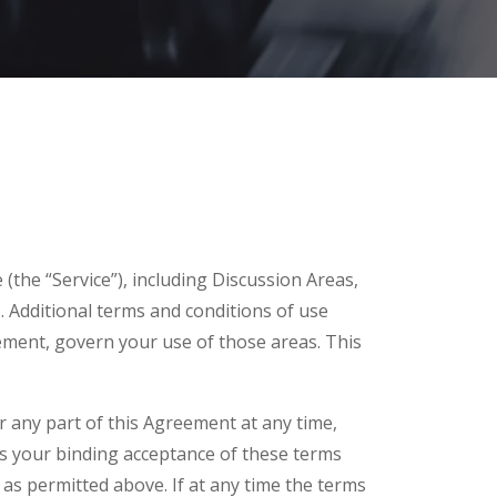
(the “Service”), including Discussion Areas,
. Additional terms and conditions of use
eement, govern your use of those areas. This
or any part of this Agreement at any time,
es your binding acceptance of these terms
as permitted above. If at any time the terms