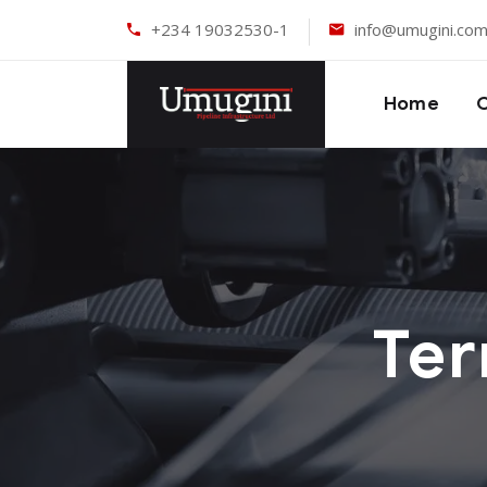
+234 19032530-1
info@umugini.co
Home
Ter