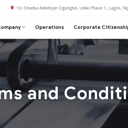
m
10, Otunba Adedoyin Ogungbe, Lekki Phase 1, Lagos, Nig
Company
Operations
Corporate Citizenshi
ms and Condit