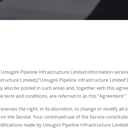
mugini Pipeline Infrastructure Limited information service 
tructure Limited,(“Umugini Pipeline Infrastructure Limited”)
may also be posted in such areas and, together with this agr
l term and conditions, are referred to as this “Agreement.”
eserves the right, in its discretion, to change or modify all 
 on the Service. Your continued use of the Service constitut
difications made by Umugini Pipeline Infrastructure Limited 