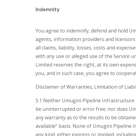
Indemnity
You agree to indemnify, defend and hold Umugi
agents, information providers and licensors 
all claims, liability, losses, costs and expe
with any use or alleged use of the Service 
Limited reserves the right, at its own expen
you, and in such case, you agree to cooperat
Disclaimer of Warranties; Limitation of Liabil
5.1 Neither Umugini Pipeline Infrastructure 
be uninterrupted or error free; nor does Umu
any warranty as to the results to be obtaine
available” basis. None of Umugini Pipeline I
any kind, either express or implied, including