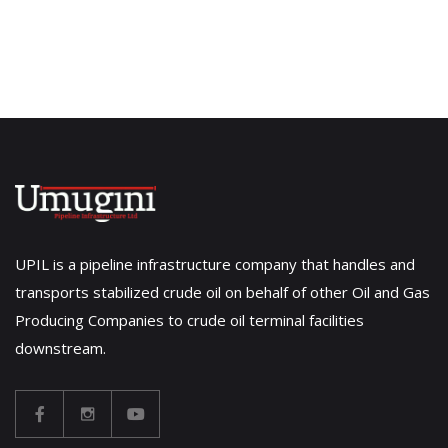
UPIL is a pipeline infrastructure company that handles and
transports stabilized crude oil on behalf of other Oil and Gas
Producing Companies to crude oil terminal facilities
downstream.