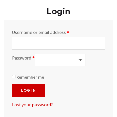
Login
Username or email address
*
Password
*
Remember me
LOG IN
Lost your password?