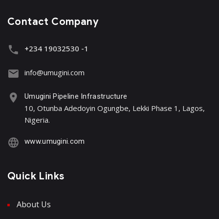
Contact Company
+234 19032530 -1
info@umugini.com
Umugini Pipeline Infrastructure
10, Otunba Adedoyin Ogungbe, Lekki Phase 1, Lagos,
Nigeria.
www.umugini.com
Quick Links
About Us