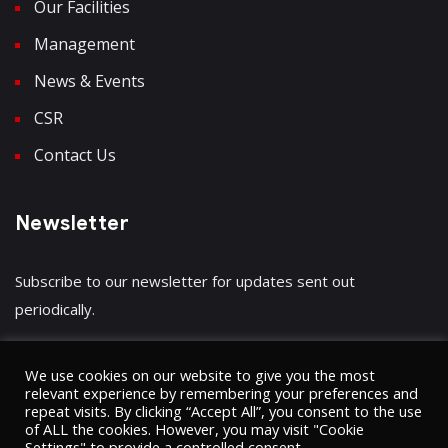
Our Facilities
Management
News & Events
CSR
Contact Us
Newsletter
Subscribe to our newsletter for updates sent out
periodically.
We use cookies on our website to give you the most
relevant experience by remembering your preferences and
repeat visits. By clicking “Accept All”, you consent to the use
Have a question?
Click here
of ALL the cookies. However, you may visit "Cookie
Settings" to provide a controlled consent.