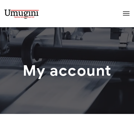
My account