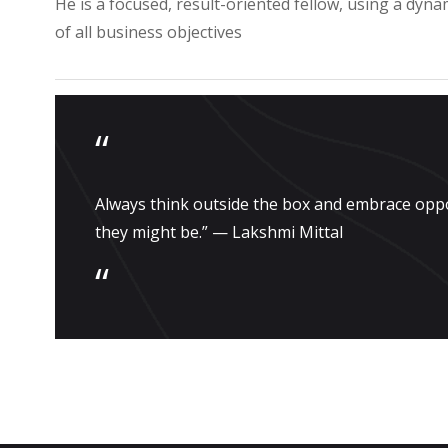
He is a focused, result-oriented fellow, using a dyna
of all business objectives
“
Always think outside the box and embrace opp
they might be.” — Lakshmi Mittal
“