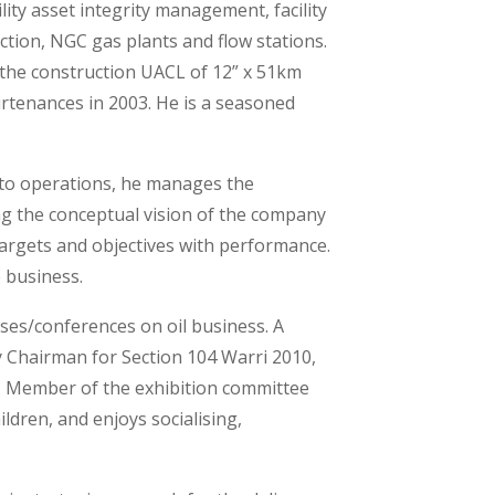
lity asset integrity management, facility
uction, NGC gas plants and flow stations.
the construction UACL of 12” x 51km
tenances in 2003. He is a seasoned
to operations, he manages the
ng the conceptual vision of the company
targets and objectives with performance.
 business.
rses/conferences on oil business. A
y Chairman for Section 104 Warri 2010,
, Member of the exhibition committee
ldren, and enjoys socialising,