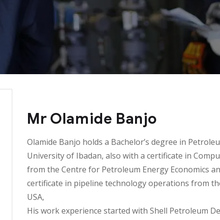
Mr Olamide Banjo
Olamide Banjo holds a Bachelor’s degree in Petrole
University of Ibadan, also with a certificate in Com
from the Centre for Petroleum Energy Economics and 
certificate in pipeline technology operations from th
USA,
His work experience started with Shell Petroleum