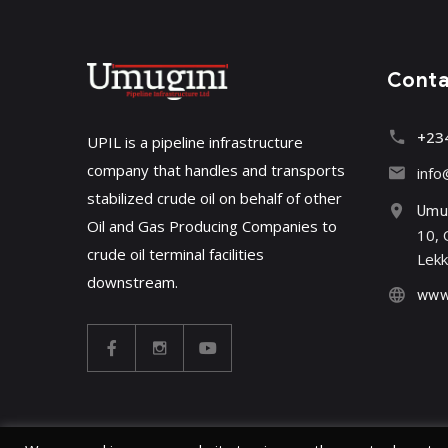
Cont
+23
UPIL is a pipeline infrastructure
company that handles and transports
info
stabilized crude oil on behalf of other
Umug
Oil and Gas Producing Companies to
10, 
crude oil terminal facilities
Lekk
downstream.
www