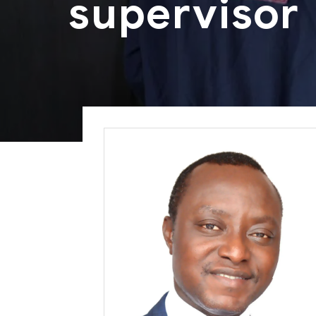
supervisor