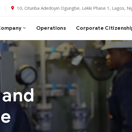
m
10, Otunba Adedoyin Ogungbe, Lekki Phase 1, Lagos, Nig
Company
Operations
Corporate Citizenshi
 and
ce