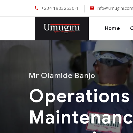
+234 19032530-1
info@umugini.co
Home
Mr Olamide Banjo
Operations
Maintenan