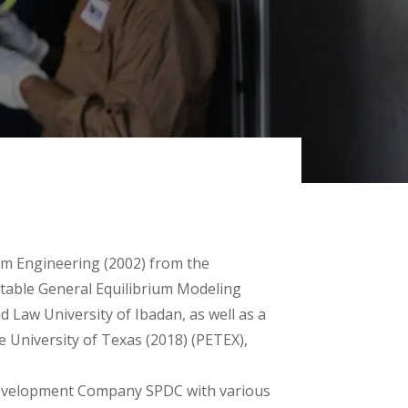
um Engineering (2002) from the
putable General Equilibrium Modeling
Law University of Ibadan, as well as a
e University of Texas (2018) (PETEX),
 Development Company SPDC with various