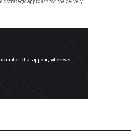
mic strategic approach for the delivery
ortunities that appear, wherever