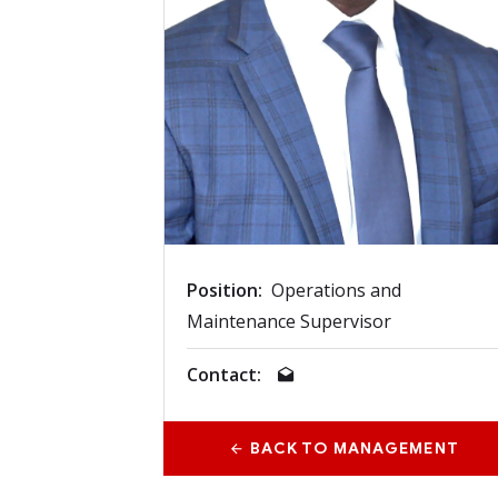
Position:
Operations and
Maintenance Supervisor
Contact:
BACK TO MANAGEMENT