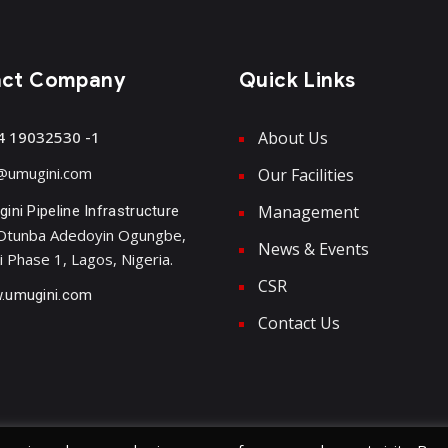
act Company
Quick Links
4 19032530 -1
About Us
@umugini.com
Our Facilities
Management
ini Pipeline Infrastructure
Otunba Adedoyin Ogungbe,
News & Events
i Phase 1, Lagos, Nigeria.
CSR
.umugini.com
Contact Us