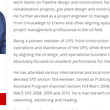
work teams on Pipeline design and construction, faci
rehabilitation projects, gas plant design and constr
He further worked as a project engineer to manage 
from Umusadege to Eriemu and other aligning appur
project management professional in the oil field.
Being a pioneer member of UPIL from construction 
operations and maintenance of the UPIL while drivi
by aligning the strategic, and operational business 
Absolutely focused on excellent performance for the
He has attended various international and local cou
devoted SPE section 104 member, Served as Publicit
Assistant Program chairman Section 104 Warri 2008
NACE SPE 2008, 2009 and 2010. He is married with chi
swimming, mentoring and reading.