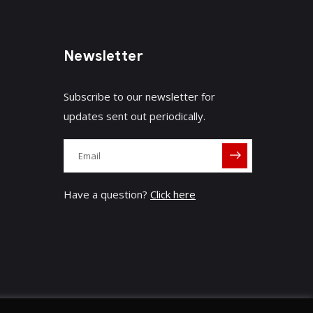
Newsletter
Subscribe to our newsletter for
updates sent out periodically.
Have a question?
Click here