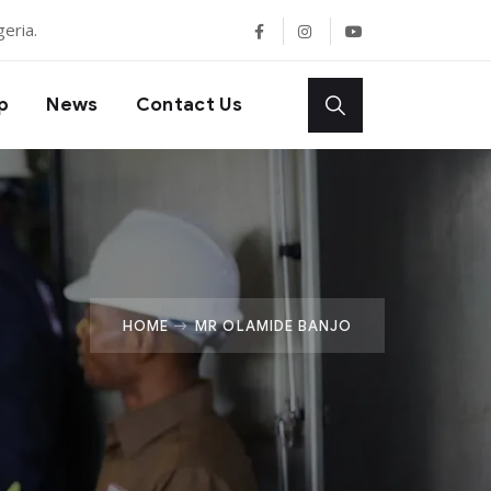
eria.
p
News
Contact Us
HOME
MR OLAMIDE BANJO