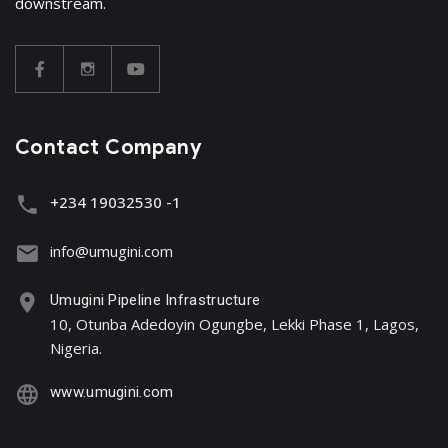
downstream.
Contact Company
+234 19032530 -1
info@umugini.com
Umugini Pipeline Infrastructure
10, Otunba Adedoyin Ogungbe, Lekki Phase 1, Lagos,
Nigeria.
www.umugini.com