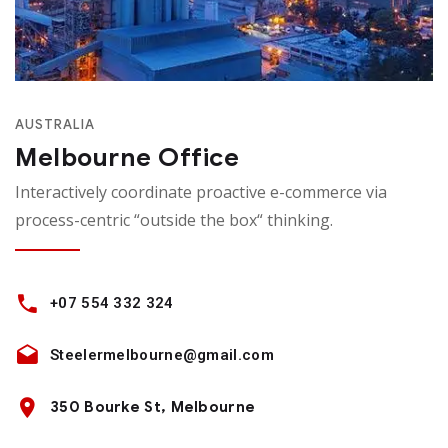
AUSTRALIA
Melbourne Office
Interactively coordinate proactive e-commerce via
process-centric “outside the box“ thinking.
+07 554 332 324
Steelermelbourne@gmail.com
350 Bourke St, Melbourne