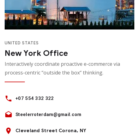
UNITED STATES
New York Office
Interactively coordinate proactive e-commerce via
process-centric “outside the box“ thinking.
+07 554 332 322
Steelerroterdam@gmail.com
Cleveland Street Corona, NY