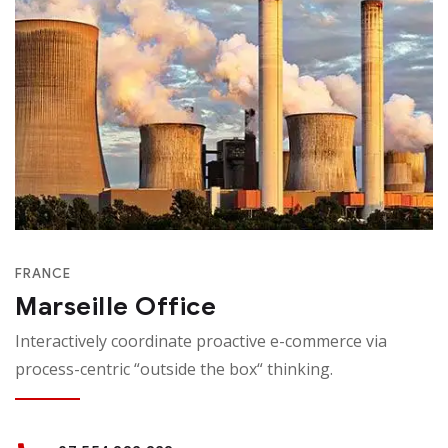
FRANCE
Marseille Office
Interactively coordinate proactive e-commerce via
process-centric “outside the box“ thinking.