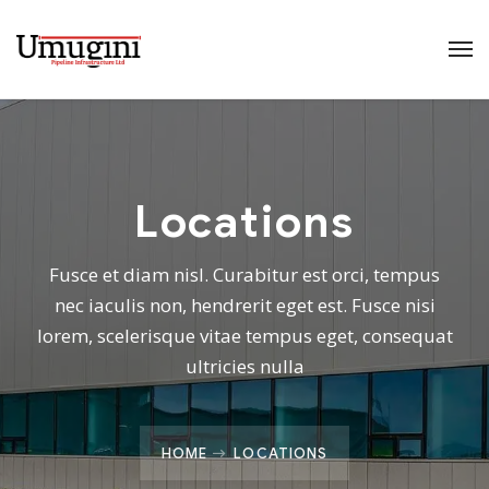
Locations
Fusce et diam nisl. Curabitur est orci, tempus
nec iaculis non, hendrerit eget est. Fusce nisi
lorem, scelerisque vitae tempus eget, consequat
ultricies nulla
HOME
LOCATIONS