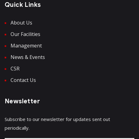
Quick Links
About Us
Our Facilities
Management
News & Events
CSR
Contact Us
Newsletter
Subscribe to our newsletter for updates sent out
periodically.