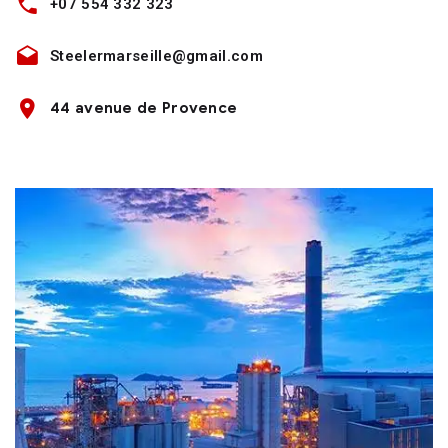
+07 554 332 323
Steelermarseille@gmail.com
44 avenue de Provence