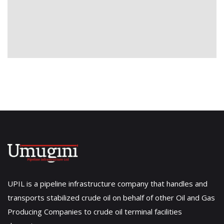
UPIL is a pipeline infrastructure company that handles and
transports stabilized crude oil on behalf of other Oil and Gas
Producing Companies to crude oil terminal facilities