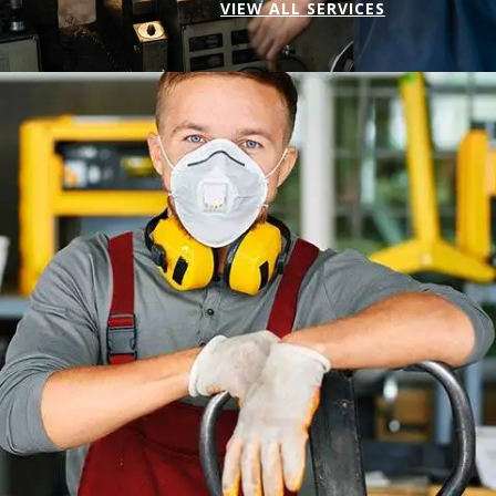
VIEW ALL SERVICES