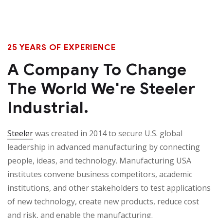
25 YEARS OF EXPERIENCE
A Company To Change
The World We're Steeler
Industrial.
Steeler
was created in 2014 to secure U.S. global
leadership in advanced manufacturing by connecting
people, ideas, and technology. Manufacturing USA
institutes convene business competitors, academic
institutions, and other stakeholders to test applications
of new technology, create new products, reduce cost
and risk, and enable the manufacturing.