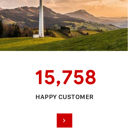
15,758
HAPPY CUSTOMER