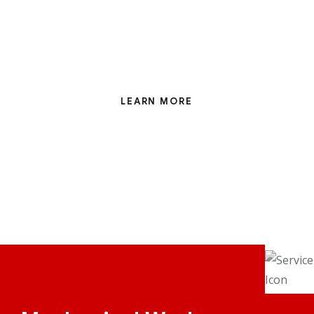
Eight years involved with the nuclear industry have
taught me that when nothing can possible go
wrong and every avenue has been covered
LEARN MORE