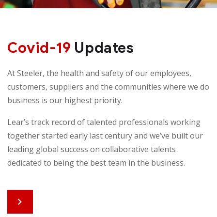
Covid-19
Updates
At Steeler, the health and safety of our employees,
customers, suppliers and the communities where we do
business is our highest priority.
Lear’s track record of talented professionals working
together started early last century and we’ve built our
leading global success on collaborative talents
dedicated to being the best team in the business.