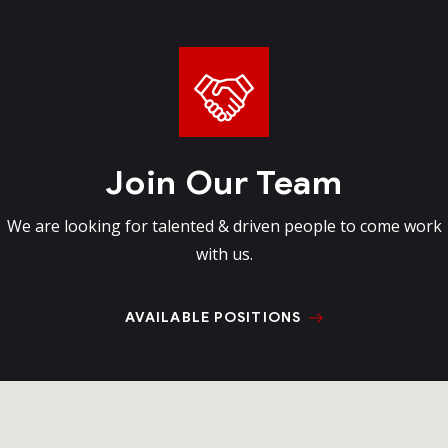
Join Our Team
We are looking for talented & driven
people to come work
with us.
AVAILABLE POSITIONS