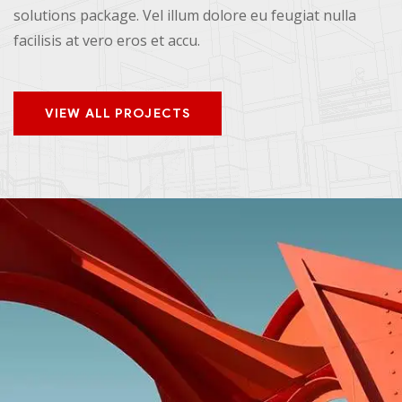
solutions package. Vel illum dolore eu feugiat nulla
facilisis at vero eros et accu.
VIEW ALL PROJECTS