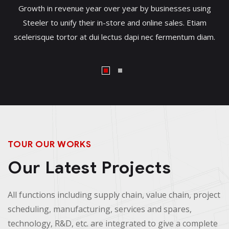
Growth in revenue year over year by businesses using
Steeler to unify their in-store and online sales. Etiam
scelerisque tortor at dui lectus dapi nec fermentum diam.
TOUR OUR WORKS
Our Latest Projects
All functions including supply chain, value chain, project
scheduling, manufacturing, services and spares,
technology, R&D, etc. are integrated to give a complete