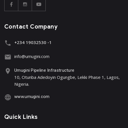
Contact Company
+234 19032530 -1
info@umugini.com
Umugini Pipeline Infrastructure
10, Otunba Adedoyin Ogungbe, Lekki Phase 1, Lagos,
Nigeria.
www.umugini.com
Quick Links