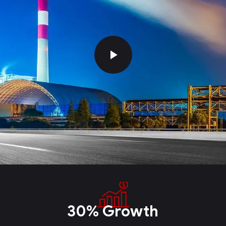
30% Growth