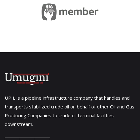
UPIL is a pipeline infrastructure company that handles and
transports stabilized crude oil on behalf of other Oil and Gas
Producing Companies to crude oil terminal facilities
downstream.