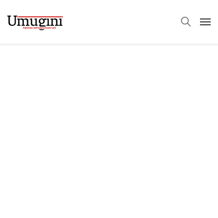
We Brand Quality.
Quality Leads With
The Industry!