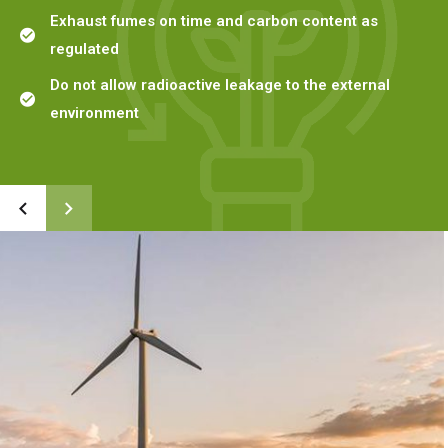
Exhaust fumes on time and carbon content as
regulated
Do not allow radioactive leakage to the external
environment