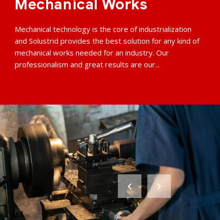
Mechanical Works
Mechanical technology is the core of industrialization
and Solustrid provides the best solution for any kind of
mechanical works needed for an industry. Our
professionalism and great results are our...