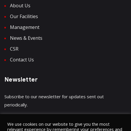
About Us
Our Facilities
Management
News & Events
CSR
Contact Us
Newsletter
Subscribe to our newsletter for updates sent out
periodically.
We use cookies on our website to give you the most
relevant experience by remembering your preferences and