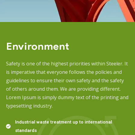
Environment
Safety is one of the highest priorities within Steeler. It
is imperative that everyone follows the policies and
guidelines to ensure their own safety and the safety
of others around them. We are providing different.
Lorem Ipsum is simply dummy text of the printing and
typesetting industry.
Industrial waste treatment up to international
standards