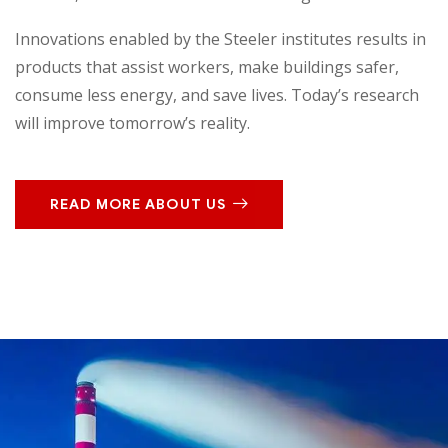
Innovations enabled by the Steeler institutes results in
products that assist workers, make buildings safer,
consume less energy, and save lives. Today’s research
will improve tomorrow’s reality.
READ MORE ABOUT US