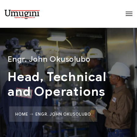
Engr. John Okusolubo
Head, Technical
and Operations
HOME
ENGR. JOHN OKUSOLUBO