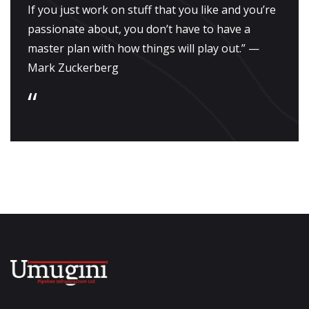
If you just work on stuff that you like and you’re
passionate about, you don’t have to have a
master plan with how things will play out.” —
Mark Zuckerberg
“