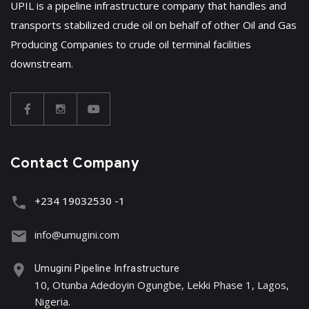
UPIL is a pipeline infrastructure company that handles and
transports stabilized crude oil on behalf of other Oil and Gas
Producing Companies to crude oil terminal facilities
downstream.
Contact Company
+234 19032530 -1
info@umugini.com
Umugini Pipeline Infrastructure
10, Otunba Adedoyin Ogungbe, Lekki Phase 1, Lagos,
Nigeria.