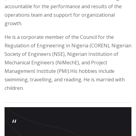
accountable for the performance and results of the
operations team and support for organizational
growth.
He is a corporate member of the Council for the
Regulation of Engineering in Nigeria (COREN), Nigerian
Society of Engineers (NSE), Nigerian Institution of
Mechanical Engineers (NiMechE), and Project
Management Institute (PMI).
His hobbies include
swimming, travelling, and reading. He is married with
children.
“