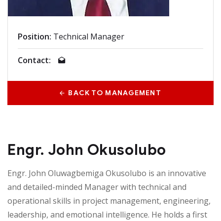
Position:
Technical Manager
Contact:
BACK TO MANAGEMENT
Engr. John Okusolubo
Engr. John Oluwagbemiga Okusolubo is an innovative
and detailed-minded Manager with technical and
operational skills in project management, engineering,
leadership, and emotional intelligence. He holds a first