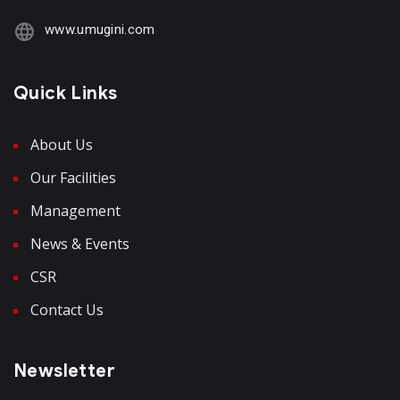
www.umugini.com
Quick Links
About Us
Our Facilities
Management
News & Events
CSR
Contact Us
Newsletter