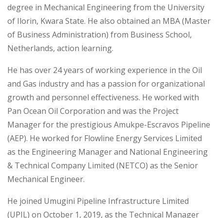
degree in Mechanical Engineering from the University
of Ilorin, Kwara State. He also obtained an MBA (Master
of Business Administration) from Business School,
Netherlands, action learning.
He has over 24 years of working experience in the Oil
and Gas industry and has a passion for organizational
growth and personnel effectiveness. He worked with
Pan Ocean Oil Corporation and was the Project
Manager for the prestigious Amukpe-Escravos Pipeline
(AEP). He worked for Flowline Energy Services Limited
as the Engineering Manager and National Engineering
& Technical Company Limited (NETCO) as the Senior
Mechanical Engineer.
He joined Umugini Pipeline Infrastructure Limited
(UPIL) on October 1, 2019, as the Technical Manager