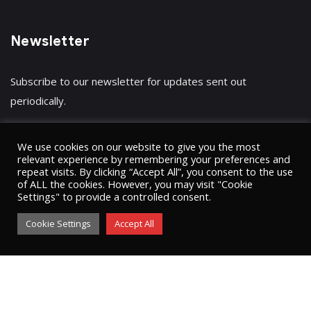
Newsletter
Subscribe to our newsletter for updates sent out
periodically.
We use cookies on our website to give you the most
relevant experience by remembering your preferences and
repeat visits. By clicking “Accept All”, you consent to the use
Have a question?
Click here
of ALL the cookies. However, you may visit "Cookie
Settings" to provide a controlled consent.
Cookie Settings
Accept All
© 2023 Umugini Pipeline Infrastructure limited
ʘ
Sitemap
Privacy Policy