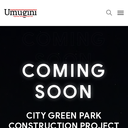
COMING
SOON
COMING
SOON
CITY GREEN PARK
CONSTRUCTION PROJECT