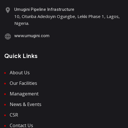
Umugini Pipeline Infrastructure
10, Otunba Adedoyin Ogungbe, Lekki Phase 1, Lagos,
Nigeria.
www.umugini.com
Quick Links
About Us
Our Facilities
Management
News & Events
CSR
Contact Us