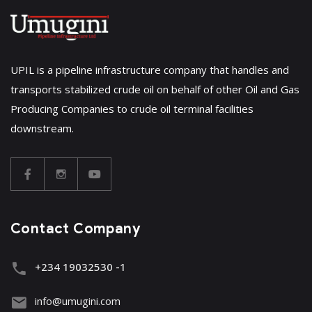
UPIL is a pipeline infrastructure company that handles and
transports stabilized crude oil on behalf of other Oil and Gas
Producing Companies to crude oil terminal facilities
downstream.
Contact Company
+234 19032530 -1
info@umugini.com