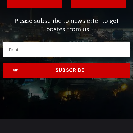
Please subscribe to newsletter to get
updates from us.