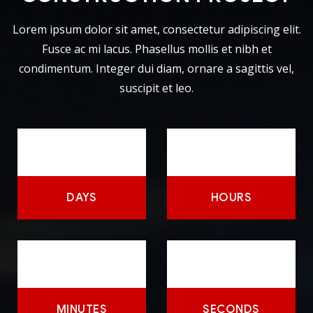
Lorem ipsum dolor sit amet, consectetur adipiscing elit.
Fusce ac mi lacus. Phasellus mollis et nibh et
condimentum. Integer dui diam, ornare a sagittis vel,
suscipit et leo.
DAYS
HOURS
MINUTES
SECONDS