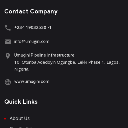
Contact Company
+234 19032530 -1
info@umugini.com
Umugini Pipeline Infrastructure
10, Otunba Adedoyin Ogungbe, Lekki Phase 1, Lagos,
Nigeria.
www.umugini.com
Quick Links
About Us