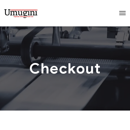
Checkout