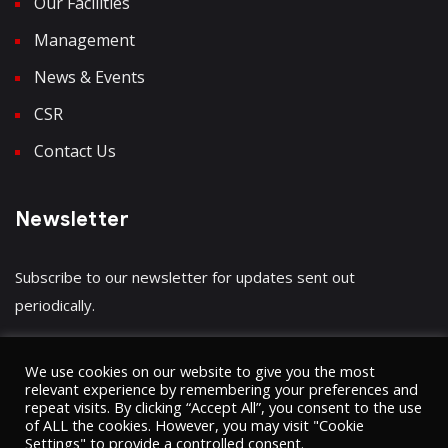
Our Facilities
Management
News & Events
CSR
Contact Us
Newsletter
Subscribe to our newsletter for updates sent out
periodically.
We use cookies on our website to give you the most
relevant experience by remembering your preferences and
repeat visits. By clicking “Accept All”, you consent to the use
Have a question?
Click here
of ALL the cookies. However, you may visit "Cookie
Settings" to provide a controlled consent.