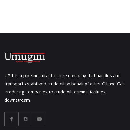
UPIL is a pipeline infrastructure company that handles and
transports stabilized crude oil on behalf of other Oil and Gas
Producing Companies to crude oil terminal facilities
downstream.